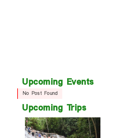
Upcoming Events
No Post Found
Upcoming Trips
trip
t