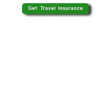
Get Travel Insurance