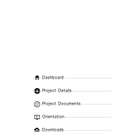
Dashboard
Do
Project Details
In
Project Documents
Trave
Orientation
with 
cover
Downloads