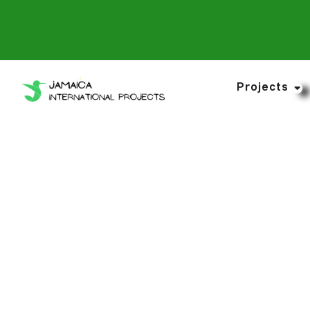
Projects