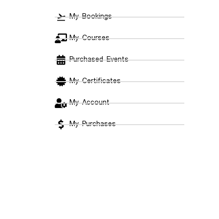
My Bookings
My Courses
Purchased Events
My Certificates
My Account
My Purchases
Payment Methods
Log Out
Support
Meet