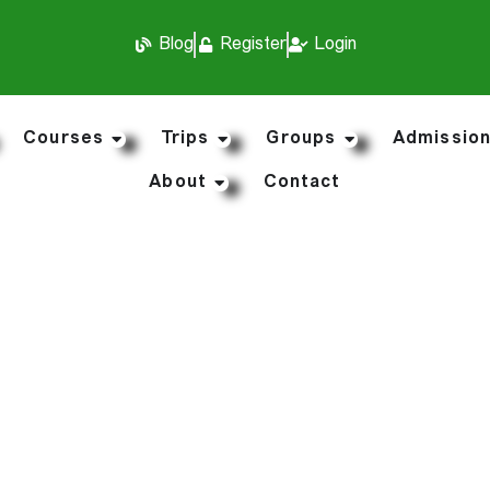
Blog
Register
Login
Courses
Trips
Groups
Admissio
About
Contact
My Courses