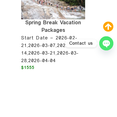
Spring Break Vacation
Packages
Start Date – 2026-02-
Contact us
21,2026-03-07,2026-03-
14,2026-03-21,2026-03-
Ope
28,2026-04-04
$1555