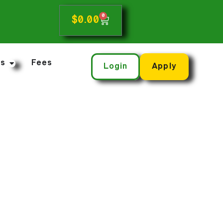
0
$
0.00
ns
Fees
Login
Apply