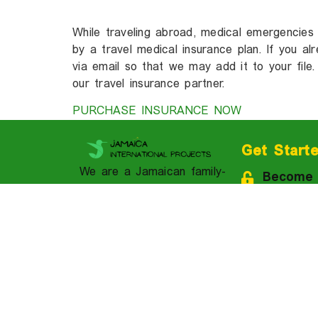
While traveling abroad, medical emergencies
by a travel medical insurance plan. If you a
via email so that we may add it to your file.
our travel insurance partner.
PURCHASE INSURANCE NOW
Get Start
We are a Jamaican family-
Become
owned and operated
Apply N
cultural immersion
academy and travel
Contact
solution provider.
Downloa
Brochur
1-310-758-7118 (USA
& CAN)
Book A 
1-876-521-7709
Join our