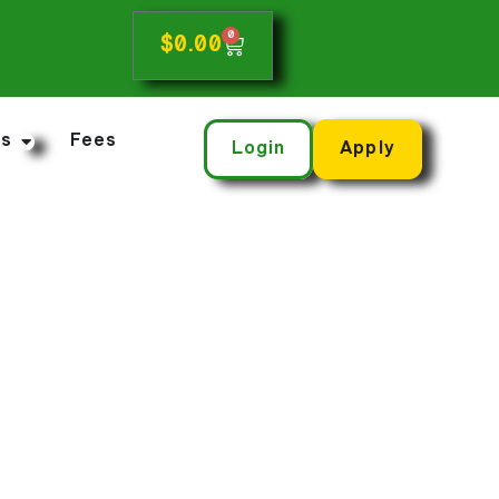
0
$
0.00
ns
Fees
Login
Apply
nsurance Today