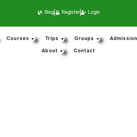
Blog
Register
Login
Courses
Trips
Groups
Admissio
About
Contact
r Travel Medical I