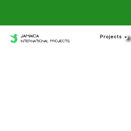
Projects
Purchase You