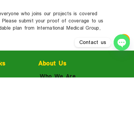
everyone who joins our projects is covered
s! Please submit your proof of coverage to us
dable plan from International Medical Group,
Contact us
Ope
ks
About Us
Who We Are
Reviews
Fees & Tuition
Jamaica
Admissions
FAQ
For Parents &