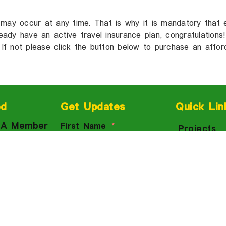
 may occur at any time. That is why it is mandatory that 
lready have an active travel insurance plan, congratulation
 If not please click the button below to purchase an affor
ed
Get Updates
Quick Lin
 A Member
First Name
Projects
ow
Courses
 Us
Events
Email
d a
Trips To 
e
Groups
Meeting
Blog
 Newsletter
Subscribe