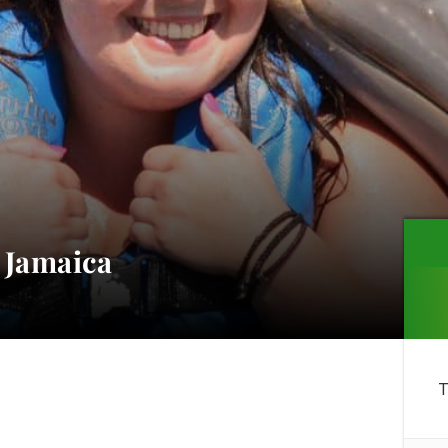
 Jamaica
T