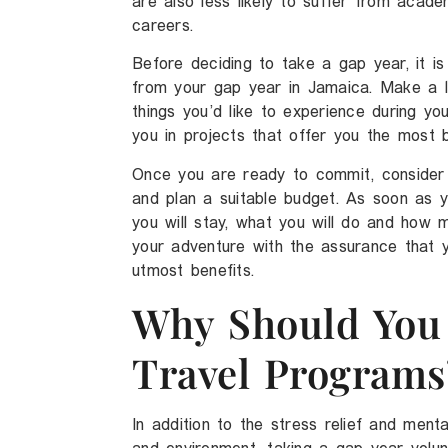
are also less likely to suffer from acade
careers.
Before deciding to take a gap year, it is
from your gap year in Jamaica. Make a l
things you’d like to experience during you
you in projects that offer you the most b
Once you are ready to commit, consider 
and plan a suitable budget. As soon as 
you will stay, what you will do and how 
your adventure with the assurance that y
utmost benefits.
Why Should You 
Travel Programs
In addition to the stress relief and men