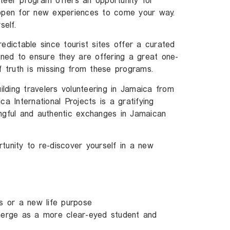
teer program offers an opportunity for
 open for new experiences to come your way.
elf.
edictable since tourist sites offer a curated
igned to ensure they are offering a great one-
f truth is missing from these programs.
uilding travelers volunteering in Jamaica from
a International Projects is a gratifying
ngful and authentic exchanges in Jamaican
tunity to re-discover yourself in a new
s or a new life purpose
erge as a more clear-eyed student and