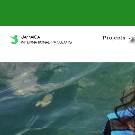
Projects