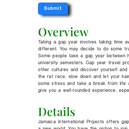
Submit
Overview
Taking a gap year involves taking time 
different. You may decide to do some tra
Some people take a gap year between hi
university semesters. Gap year travel pr
other cultures and discover yourself and 
the rat race, slow down and let your ha
some stress and take a break from life 
give you a well-rounded experience, espec
Details
Jamaica International Projects offers g
a new world. You have the option to join