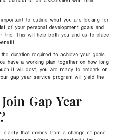
mic burnout or be dissatisfied with their
 important to outline what you are looking for
ist of your personal development goals and
r trip. This will help both you and us to place
enefit.
the duration required to achieve your goals
you have a working plan together on how long
much it will cost, you are ready to embark on
our gap year service program will yield the
Join Gap Year
?
tal clarity that comes from a change of pace