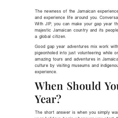
The newness of the Jamaican experience 
and experience life around you. Conversati
With JIP, you can make your gap year th
majestic Jamaican country and its people
a global citizen.
Good gap year adventures mix work with 
pigeonholed into just volunteering while
amazing tours and adventures in Jamaica
culture by visiting museums and indigeno
experience.
When Should Yo
Year?
The short answer is when you simply wan