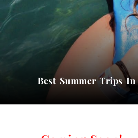
Best Summer Trips In