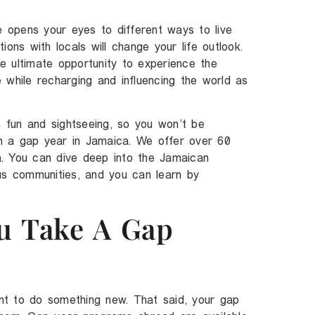
opens your eyes to different ways to live
ons with locals will change your life outlook.
e ultimate opportunity to experience the
 while recharging and influencing the world as
fun and sightseeing, so you won’t be
 on a gap year in Jamaica. We offer over 60
. You can dive deep into the Jamaican
us communities, and you can learn by
u Take A Gap
t to do something new. That said, your gap