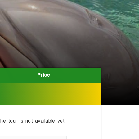
Price
Price
he tour is not available yet.