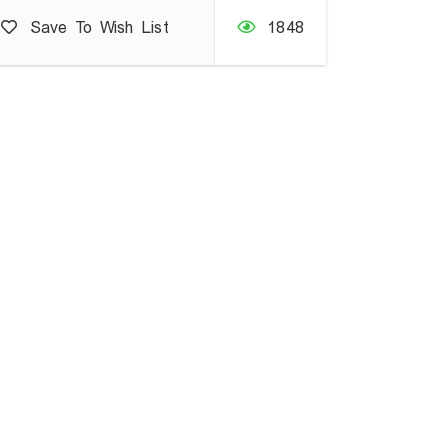
Save To Wish List
1848