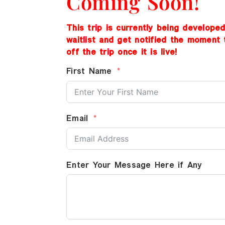
Coming Soon!
This trip is currently being develope
waitlist and get notified the moment 
off the trip once it is live!
First Name
Email
Enter Your Message Here if Any