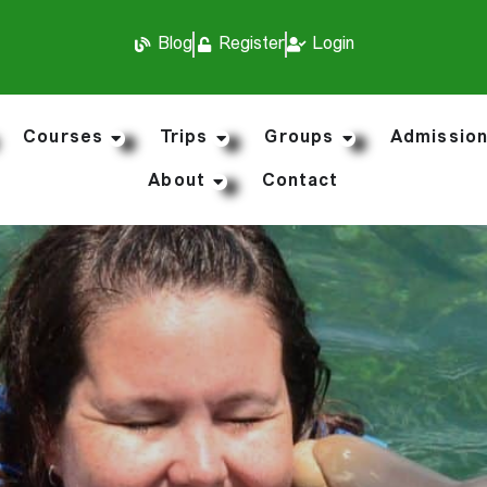
Blog
Register
Login
Courses
Trips
Groups
Admissio
About
Contact