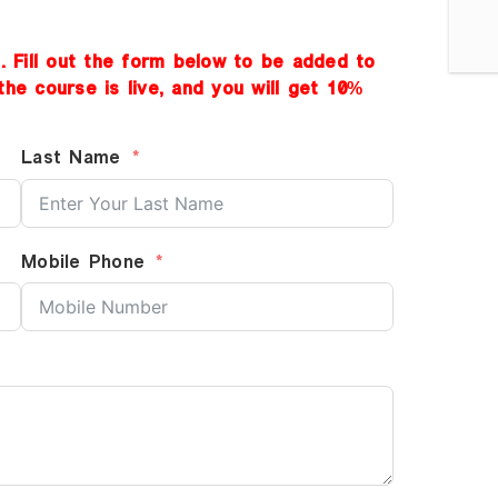
d. Fill out the form below to be added to
the course is live, and you will get 10%
Last Name
Mobile Phone