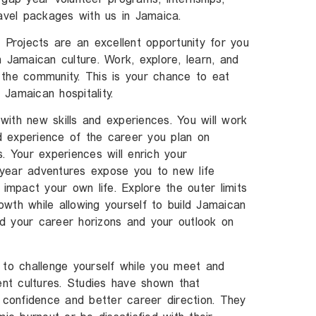
ravel packages with us in Jamaica.
 Projects are an excellent opportunity for you
 Jamaican culture. Work, explore, learn, and
in the community. This is your chance to eat
Jamaican hospitality.
ith new skills and experiences. You will work
nd experience of the career you plan on
. Your experiences will enrich your
year adventures expose you to new life
 impact your own life. Explore the outer limits
wth while allowing yourself to build Jamaican
d your career horizons and your outlook on
 to challenge yourself while you meet and
ent cultures. Studies have shown that
confidence and better career direction. They