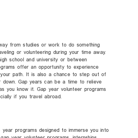
away from studies or work to do something
veling or volunteering during your time away.
gh school and university or between
ograms offer an opportunity to experience
your path. It is also a chance to step out of
ir down.
Gap years
can be a time to relieve
as you know it. Gap year volunteer programs
ially if you travel abroad.
ap year programs designed to immerse you into
 gap year volunteer programs, internships,