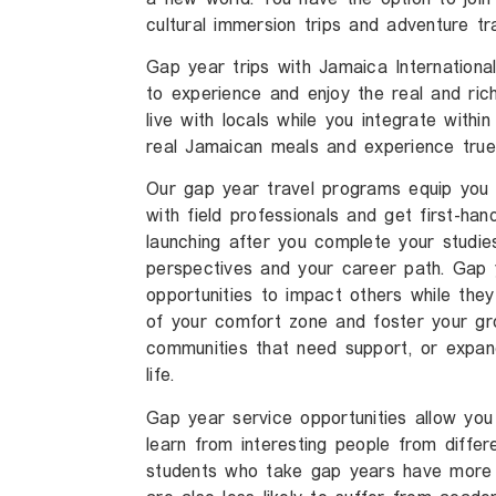
cultural immersion trips and adventure t
Gap year trips with Jamaica International
to experience and enjoy the real and rich
live with locals while you integrate with
real Jamaican meals and experience true 
Our gap year travel programs equip you w
with field professionals and get first-ha
launching after you complete your studies
perspectives and your career path. Gap 
opportunities to impact others while they
of your comfort zone and foster your gro
communities that need support, or expan
life.
Gap year service opportunities allow you
learn from interesting people from differ
students who take gap years have more 