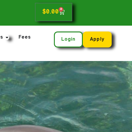
0
$
0.00
ns
Fees
Login
Apply