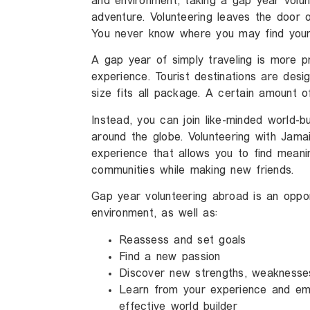
and environment, taking a gap year volun
adventure. Volunteering leaves the door
You never know where you may find yours
A gap year of simply traveling is more pr
experience. Tourist destinations are des
size fits all package. A certain amount o
Instead, you can join like-minded world-b
around the globe. Volunteering with Jamaic
experience that allows you to find meani
communities while making new friends.
Gap year volunteering abroad is an oppor
environment, as well as:
Reassess and set goals
Find a new passion
Discover new strengths, weaknesse
Learn from your experience and em
effective world builder