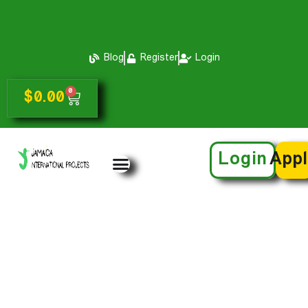
Blog
Register
Login
0
$
0.00
Login
App
My Certificates