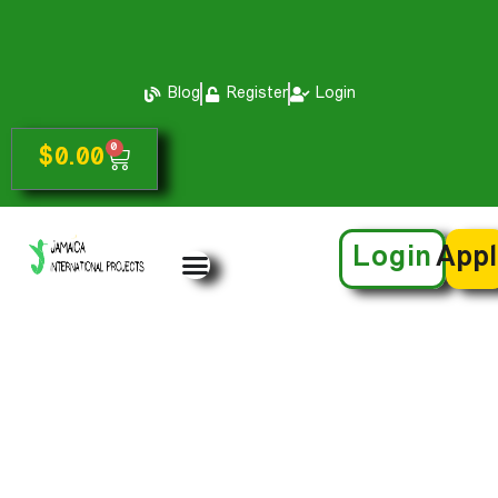
Blog
Register
Login
0
$
0.00
Login
App
Info For Parents
& Guardians