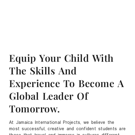
Equip Your Child With
The Skills And
Experience To Become A
Global Leader Of
Tomorrow.
At Jamaica International Projects, we believe the
most successful, creative and confident students are