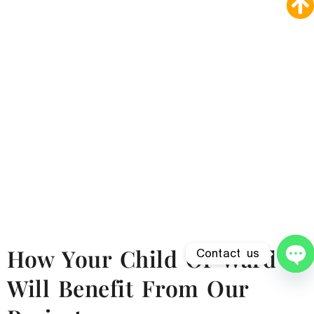
How Your Child Or Ward
Contact us
O
Will Benefit From Our