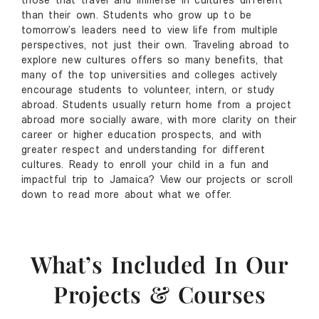
those that travel and immerse in cultures different
than their own. Students who grow up to be
tomorrow’s leaders need to view life from multiple
perspectives, not just their own. Traveling abroad to
explore new cultures offers so many benefits, that
many of the top universities and colleges actively
encourage students to volunteer, intern, or study
abroad. Students usually return home from a project
abroad more socially aware, with more clarity on their
career or higher education prospects, and with
greater respect and understanding for different
cultures. Ready to enroll your child in a fun and
impactful trip to Jamaica?
View our projects
or scroll
down to read more about what we offer.
What’s Included In Our
Projects & Courses