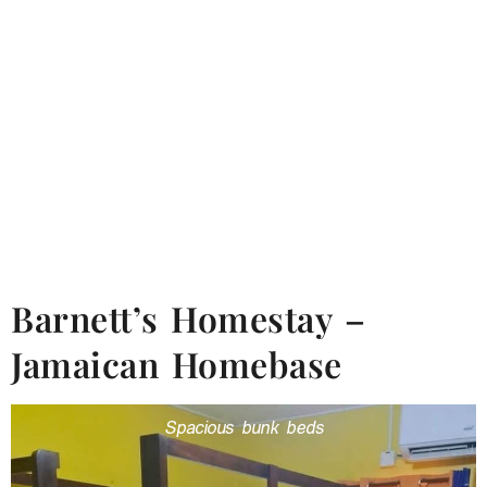
Barnett’s Homestay –
Jamaican Homebase
Spacious bunk beds