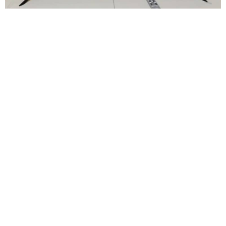
Bathroom cleaned daily