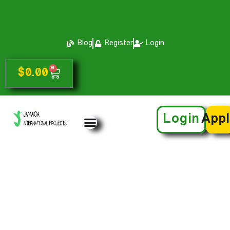
Blog
Register
Login
0
$
0.00
Login
App
Accommodation