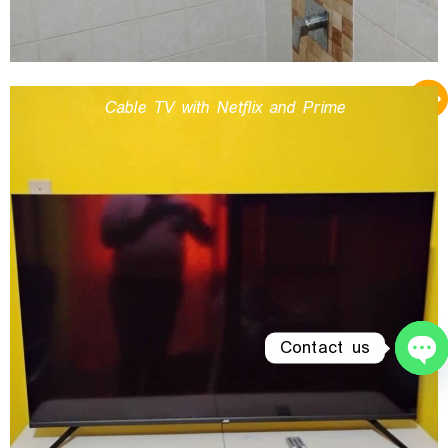
Cable TV with Netflix and Prime
Contact us
O