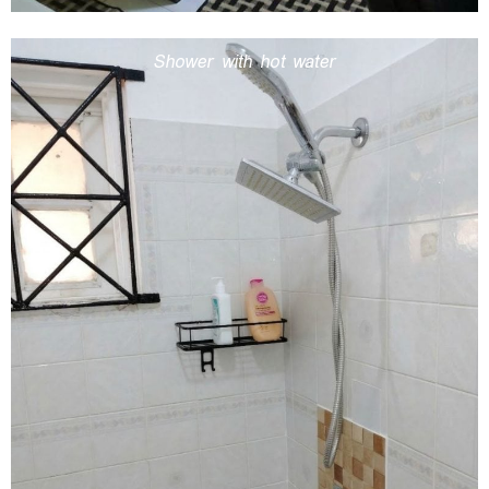
Shower with hot water