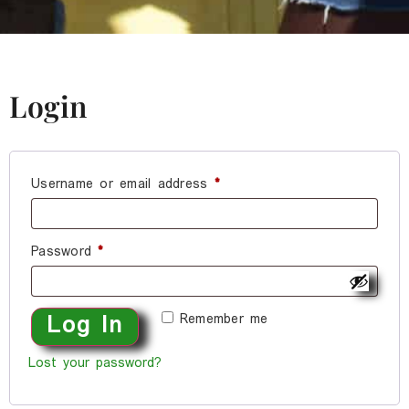
Login
Username or email address
*
Password
*
Remember me
Log In
Lost your password?