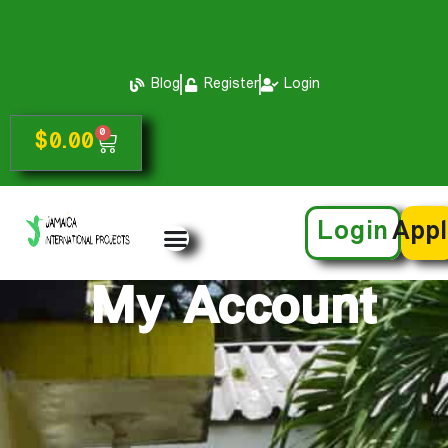
Blog
Register
Login
0
$
0.00
Login
App
My Account