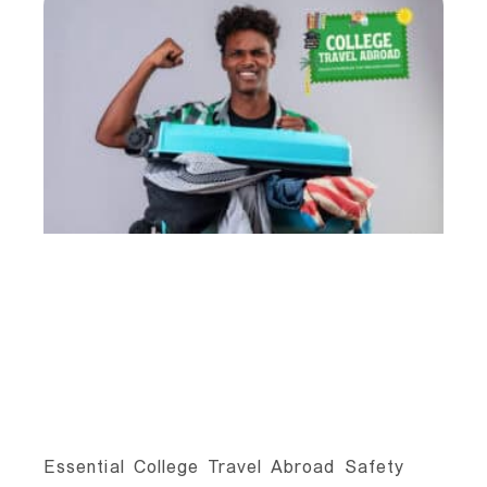
Essential College Travel Abroad Safety