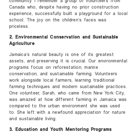
community. I remember a group of volunteers from
Canada who, despite having no prior construction
experience, successfully built a playground for a local
school. The joy on the children’s faces was
priceless.
2. Environmental Conservation and Sustainable
Agriculture
Jamaica’s natural beauty is one of its greatest
assets, and preserving it is crucial. Our environmental
programs focus on reforestation, marine
conservation, and sustainable farming. Volunteers
work alongside local farmers, learning traditional
farming techniques and modern sustainable practices.
One volunteer, Sarah, who came from New York City,
was amazed at how different farming in Jamaica was
compared to the urban environment she was used
to. She left with a newfound appreciation for nature
and sustainable living.
3. Education and Youth Mentoring Programs