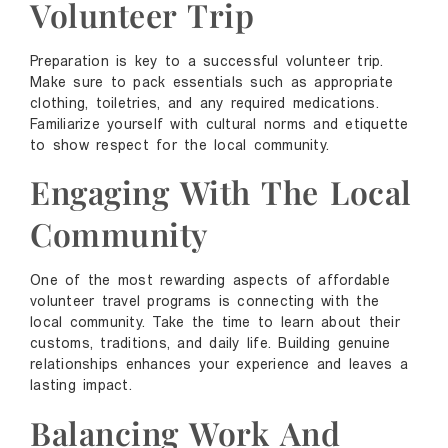
Volunteer Trip
Preparation is key to a successful volunteer trip.
Make sure to pack essentials such as appropriate
clothing, toiletries, and any required medications.
Familiarize yourself with cultural norms and etiquette
to show respect for the local community.
Engaging With The Local
Community
One of the most rewarding aspects of affordable
volunteer travel programs is connecting with the
local community. Take the time to learn about their
customs, traditions, and daily life. Building genuine
relationships enhances your experience and leaves a
lasting impact.
Balancing Work And