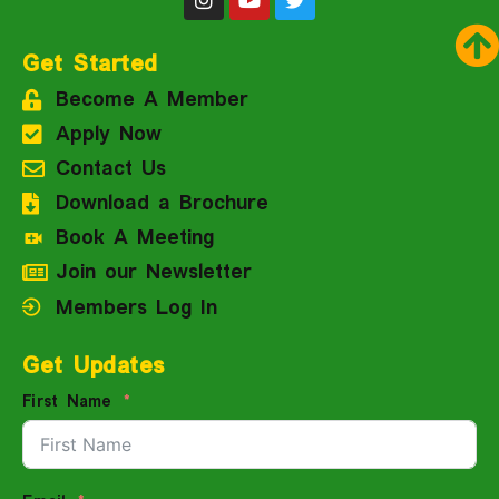
Get Started
Become A Member
Apply Now
Contact Us
Download a Brochure
Book A Meeting
Join our Newsletter
Members Log In
Get Updates
First Name