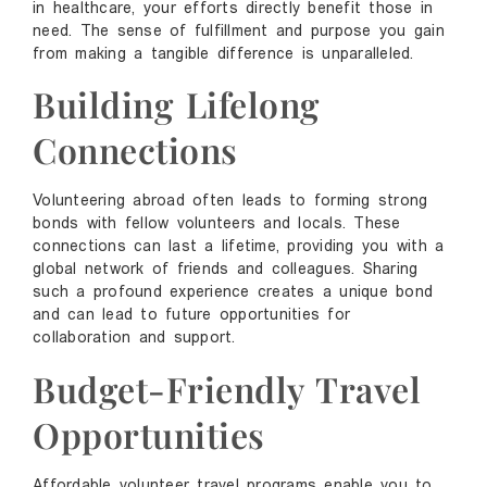
in healthcare, your efforts directly benefit those in
need. The sense of fulfillment and purpose you gain
from making a tangible difference is unparalleled.
Building Lifelong
Connections
Volunteering abroad often leads to forming strong
bonds with fellow volunteers and locals. These
connections can last a lifetime, providing you with a
global network of friends and colleagues. Sharing
such a profound experience creates a unique bond
and can lead to future opportunities for
collaboration and support.
Budget-Friendly Travel
Opportunities
Affordable volunteer travel programs enable you to