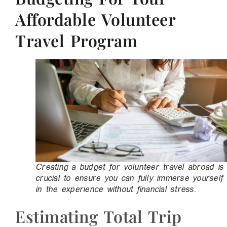
Affordable Volunteer
Travel Program
Creating a budget for volunteer travel abroad is
crucial to ensure you can fully immerse yourself
in the experience without financial stress.
Estimating Total Trip