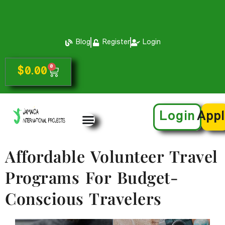
Blog
Register
Login
0
$
0.00
Login
App
Affordable Volunteer Travel
Programs For Budget-
Conscious Travelers