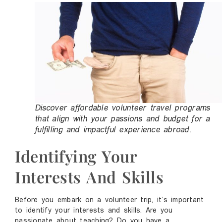
Discover affordable volunteer travel programs
that align with your passions and budget for a
fulfilling and impactful experience abroad.
Identifying Your
Interests And Skills
Before you embark on a volunteer trip, it’s important
to identify your interests and skills. Are you
passionate about teaching? Do you have a