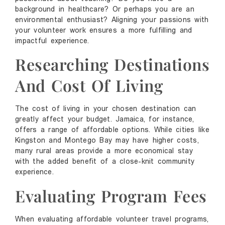
background in healthcare? Or perhaps you are an
environmental enthusiast? Aligning your passions with
your volunteer work ensures a more fulfilling and
impactful experience.
Researching Destinations
And Cost Of Living
The cost of living in your chosen destination can
greatly affect your budget. Jamaica, for instance,
offers a range of affordable options. While cities like
Kingston and Montego Bay may have higher costs,
many rural areas provide a more economical stay
with the added benefit of a close-knit community
experience.
Evaluating Program Fees
When evaluating affordable volunteer travel programs,