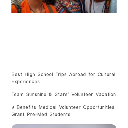
Best High School Trips Abroad for Cultural
Experiences
Team Sunshine & Stars’ Volunteer Vacation
9 Benefits Medical Volunteer Opportunities
Grant Pre-Med Students