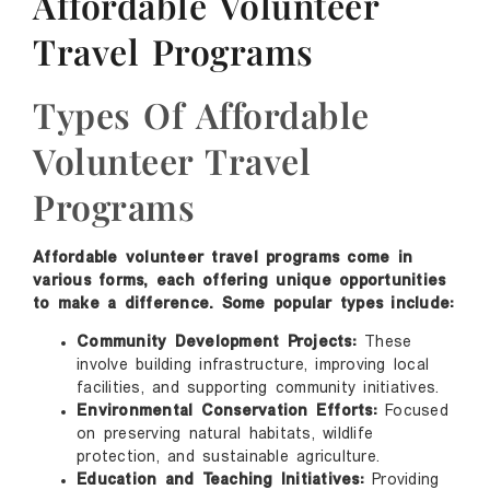
Affordable Volunteer
Travel Programs
Types Of Affordable
Volunteer Travel
Programs
Affordable volunteer travel programs come in
various forms, each offering unique opportunities
to make a difference. Some popular types include:
Community Development Projects:
These
involve building infrastructure, improving local
facilities, and supporting community initiatives.
Environmental Conservation Efforts:
Focused
on preserving natural habitats, wildlife
protection, and sustainable agriculture.
Education and Teaching Initiatives:
Providing