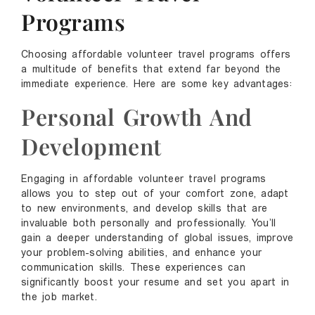
Programs
Choosing affordable volunteer travel programs offers
a multitude of benefits that extend far beyond the
immediate experience. Here are some key advantages:
Personal Growth And
Development
Engaging in affordable volunteer travel programs
allows you to step out of your comfort zone, adapt
to new environments, and develop skills that are
invaluable both personally and professionally. You’ll
gain a deeper understanding of global issues, improve
your problem-solving abilities, and enhance your
communication skills. These experiences can
significantly boost your resume and set you apart in
the job market.