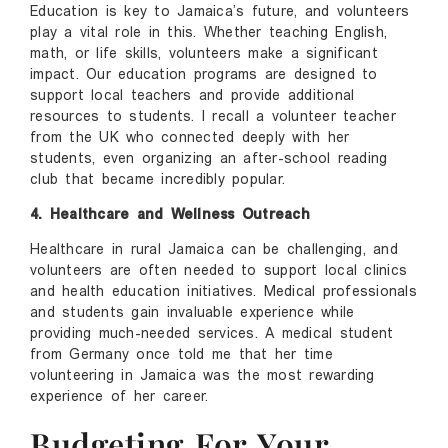
Education is key to Jamaica’s future, and volunteers
play a vital role in this. Whether teaching English,
math, or life skills, volunteers make a significant
impact. Our education programs are designed to
support local teachers and provide additional
resources to students. I recall a volunteer teacher
from the UK who connected deeply with her
students, even organizing an after-school reading
club that became incredibly popular.
4. Healthcare and Wellness Outreach
Healthcare in rural Jamaica can be challenging, and
volunteers are often needed to support local clinics
and health education initiatives. Medical professionals
and students gain invaluable experience while
providing much-needed services. A medical student
from Germany once told me that her time
volunteering in Jamaica was the most rewarding
experience of her career.
Budgeting For Your