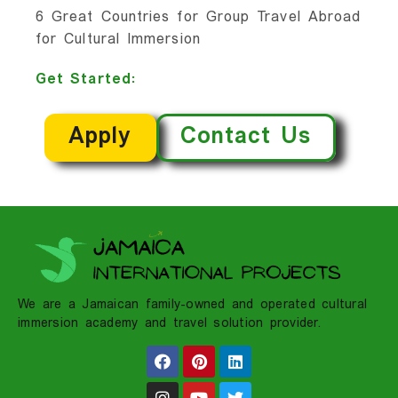
6 Great Countries for Group Travel Abroad
for Cultural Immersion
Get Started:
Apply
Contact Us
We are a Jamaican family-owned and operated cultural
immersion academy and travel solution provider.