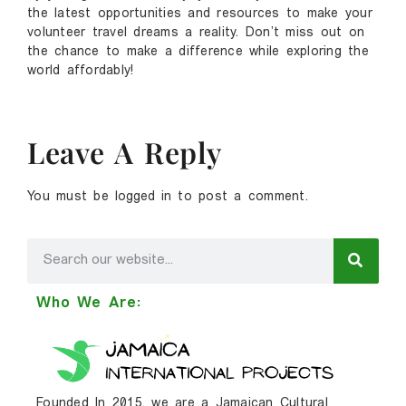
the latest opportunities and resources to make your
volunteer travel dreams a reality. Don’t miss out on
the chance to make a difference while exploring the
world affordably!
Leave A Reply
You must be
logged in
to post a comment.
Who We Are:
Founded In 2015, we are a Jamaican Cultural