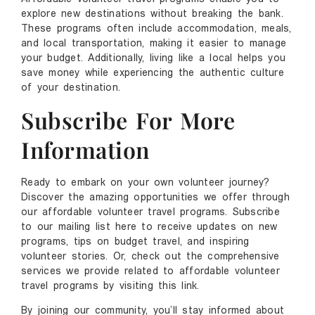
explore new destinations without breaking the bank.
These programs often include accommodation, meals,
and local transportation, making it easier to manage
your budget. Additionally, living like a local helps you
save money while experiencing the authentic culture
of your destination.
Subscribe For More
Information
Ready to embark on your own volunteer journey?
Discover the amazing opportunities we offer through
our affordable volunteer travel programs. Subscribe
to our mailing list here to receive updates on new
programs, tips on budget travel, and inspiring
volunteer stories. Or, check out the comprehensive
services we provide related to affordable volunteer
travel programs by visiting this link.
By joining our community, you’ll stay informed about