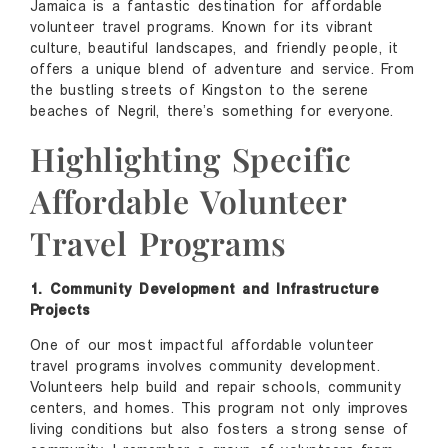
Jamaica is a fantastic destination for affordable
volunteer travel programs. Known for its vibrant
culture, beautiful landscapes, and friendly people, it
offers a unique blend of adventure and service. From
the bustling streets of Kingston to the serene
beaches of Negril, there’s something for everyone.
Highlighting Specific
Affordable Volunteer
Travel Programs
1. Community Development and Infrastructure
Projects
One of our most impactful affordable volunteer
travel programs involves community development.
Volunteers help build and repair schools, community
centers, and homes. This program not only improves
living conditions but also fosters a strong sense of