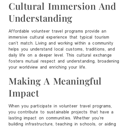
Cultural Immersion And
Understanding
Affordable volunteer travel programs provide an
immersive cultural experience that typical tourism
can’t match. Living and working within a community
helps you understand local customs, traditions, and
daily life on a deeper level. This cultural exchange
fosters mutual respect and understanding, broadening
your worldview and enriching your life.
Making A Meaningful
Impact
When you participate in volunteer travel programs,
you contribute to sustainable projects that have a
lasting impact on communities. Whether you’re
building infrastructure, teaching in schools, or aiding