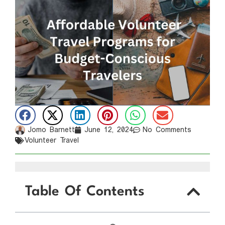
Jomo Barnett
June 12, 2024
No Comments
Volunteer Travel
Table Of Contents