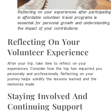
Reflecting on your experiences after participating
in affordable volunteer travel programs is
essential for personal growth and understanding
the impact of your contributions.
Reflecting On Your
Volunteer Experience
After your trip, take time to reflect on your
experiences. Consider how the trip has impacted you
personally and professionally. Reflecting on your
journey helps solidify the lessons learned and the
memories made.
Staying Involved And
Continuing Support