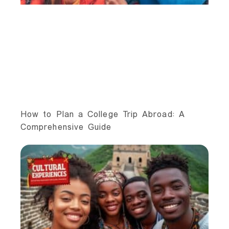
How to Plan a College Trip Abroad: A
Comprehensive Guide