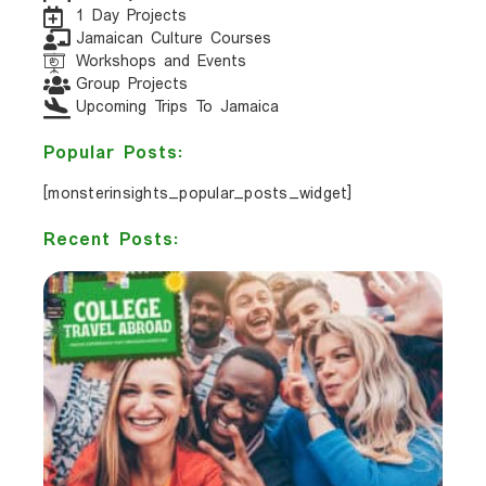
1 Day Projects
Jamaican Culture Courses
Workshops and Events
Group Projects
Upcoming Trips To Jamaica
Popular Posts:
[monsterinsights_popular_posts_widget]
Recent Posts: