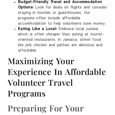
Budget-Friendly Travel and Accommodation
Options:
Look for deals on flights and consider
staying in hostels or guesthouses. Our
programs often include affordable
accommodation to help volunteers save money.
Eating Like a Local:
Embrace local cuisine,
which is often cheaper than eating at tourist-
oriented restaurants. In Jamaica, street food
like jerk chicken and patties are delicious and
affordable.
Maximizing Your
Experience In Affordable
Volunteer Travel
Programs
Preparing For Your