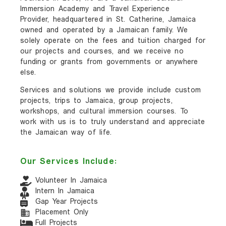
Immersion Academy and Travel Experience
Provider, headquartered in St. Catherine, Jamaica
owned and operated by a Jamaican family. We
solely operate on the fees and tuition charged for
our projects and courses, and we receive no
funding or grants from governments or anywhere
else.
Services and solutions we provide include custom
projects, trips to Jamaica, group projects,
workshops, and cultural immersion courses. To
work with us is to truly understand and appreciate
the Jamaican way of life.
Our Services Include:
Volunteer In Jamaica
Intern In Jamaica
Gap Year Projects
Placement Only
Full Projects