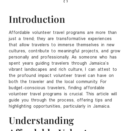
Introduction
Affordable volunteer travel programs are more than
just a trend; they are transformative experiences
that allow travelers to immerse themselves in new
cultures, contribute to meaningful projects, and grow
personally and professionally. As someone who has
spent years guiding travelers through Jamaica’s
vibrant landscapes and rich culture, I can attest to
the profound impact volunteer travel can have on
both the traveler and the local community. For
budget-conscious travelers, finding affordable
volunteer travel programs is crucial. This article will
guide you through the process, offering tips and
highlighting opportunities, particularly in Jamaica.
Understanding