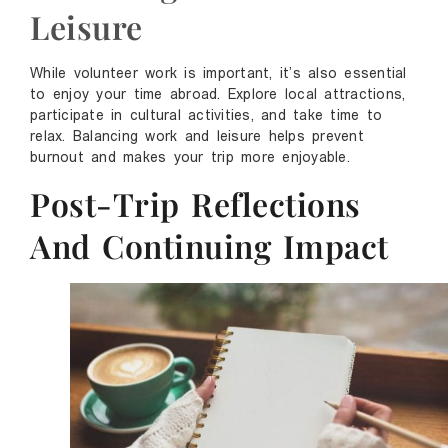
Leisure
While volunteer work is important, it’s also essential
to enjoy your time abroad. Explore local attractions,
participate in cultural activities, and take time to
relax. Balancing work and leisure helps prevent
burnout and makes your trip more enjoyable.
Post-Trip Reflections
And Continuing Impact