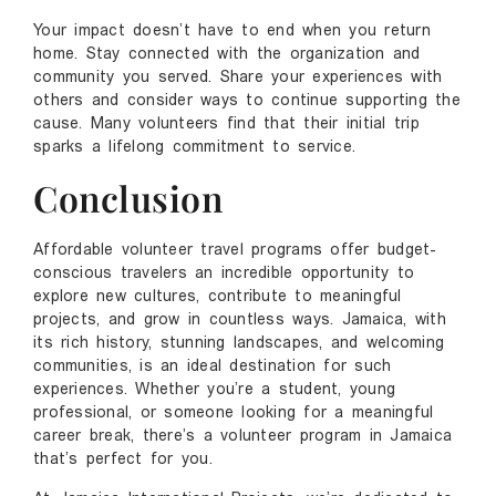
Your impact doesn’t have to end when you return
home. Stay connected with the organization and
community you served. Share your experiences with
others and consider ways to continue supporting the
cause. Many volunteers find that their initial trip
sparks a lifelong commitment to service.
Conclusion
Affordable volunteer travel programs offer budget-
conscious travelers an incredible opportunity to
explore new cultures, contribute to meaningful
projects, and grow in countless ways. Jamaica, with
its rich history, stunning landscapes, and welcoming
communities, is an ideal destination for such
experiences. Whether you’re a student, young
professional, or someone looking for a meaningful
career break, there’s a volunteer program in Jamaica
that’s perfect for you.