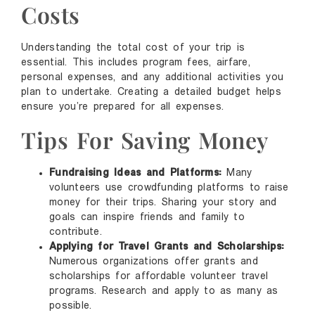
Costs
Understanding the total cost of your trip is
essential. This includes program fees, airfare,
personal expenses, and any additional activities you
plan to undertake. Creating a detailed budget helps
ensure you’re prepared for all expenses.
Tips For Saving Money
Fundraising Ideas and Platforms:
Many
volunteers use crowdfunding platforms to raise
money for their trips. Sharing your story and
goals can inspire friends and family to
contribute.
Applying for Travel Grants and Scholarships:
Numerous organizations offer grants and
scholarships for affordable volunteer travel
programs. Research and apply to as many as
possible.