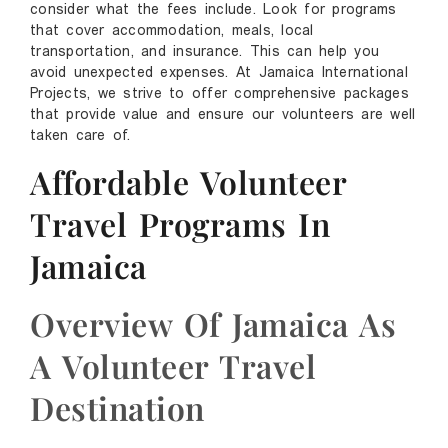
consider what the fees include. Look for programs
that cover accommodation, meals, local
transportation, and insurance. This can help you
avoid unexpected expenses. At Jamaica International
Projects, we strive to offer comprehensive packages
that provide value and ensure our volunteers are well
taken care of.
Affordable Volunteer
Travel Programs In
Jamaica
Overview Of Jamaica As
A Volunteer Travel
Destination