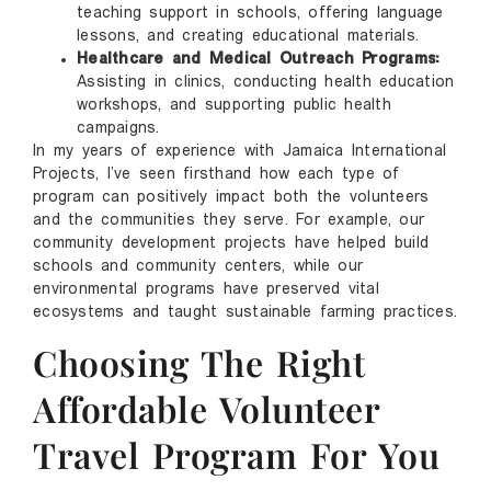
teaching support in schools, offering language
lessons, and creating educational materials.
Healthcare and Medical Outreach Programs:
Assisting in clinics, conducting health education
workshops, and supporting public health
campaigns.
In my years of experience with Jamaica International
Projects, I’ve seen firsthand how each type of
program can positively impact both the volunteers
and the communities they serve. For example, our
community development projects have helped build
schools and community centers, while our
environmental programs have preserved vital
ecosystems and taught sustainable farming practices.
Choosing The Right
Affordable Volunteer
Travel Program For You