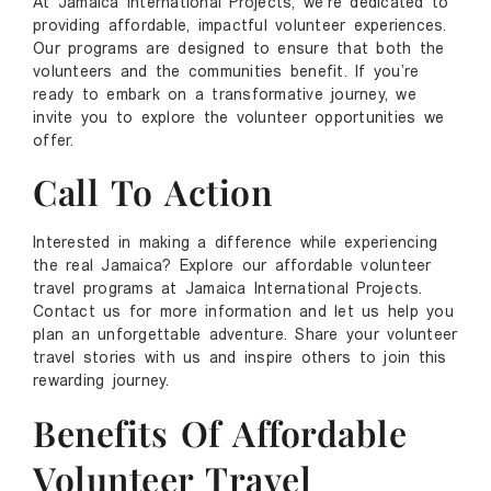
At Jamaica International Projects, we’re dedicated to
providing affordable, impactful volunteer experiences.
Our programs are designed to ensure that both the
volunteers and the communities benefit. If you’re
ready to embark on a transformative journey, we
invite you to explore the volunteer opportunities we
offer.
Call To Action
Interested in making a difference while experiencing
the real Jamaica? Explore our affordable volunteer
travel programs at Jamaica International Projects.
Contact us for more information and let us help you
plan an unforgettable adventure. Share your volunteer
travel stories with us and inspire others to join this
rewarding journey.
Benefits Of Affordable
Volunteer Travel