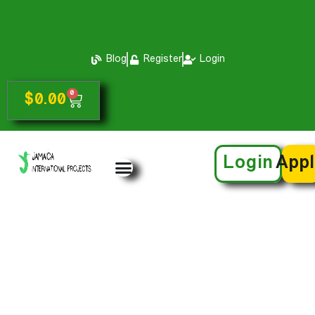
Blog
Register
Login
0
$
0.00
Login
App
Speaker