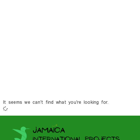
It seems we can't find what you're looking for.