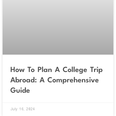
How To Plan A College Trip
Abroad: A Comprehensive
Guide
July 16, 2024