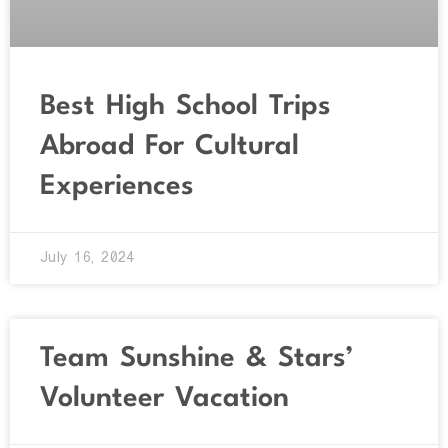
Best High School Trips
Abroad For Cultural
Experiences
July 16, 2024
Team Sunshine & Stars’
Volunteer Vacation