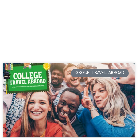
GROUP TRAVEL ABROAD