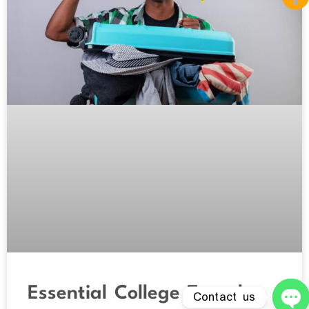
Essential College Travel
Contact us