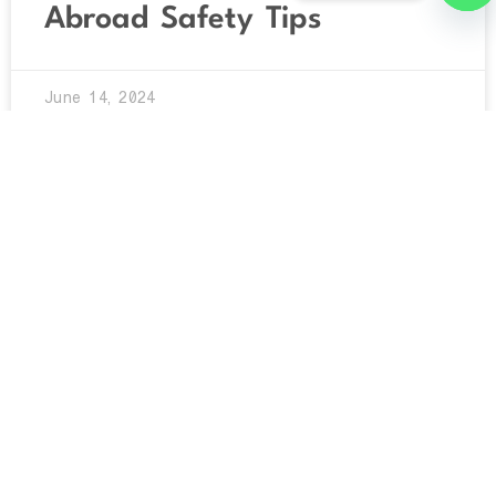
Abroad Safety Tips
O
June 14, 2024
UNCATEGORIZED