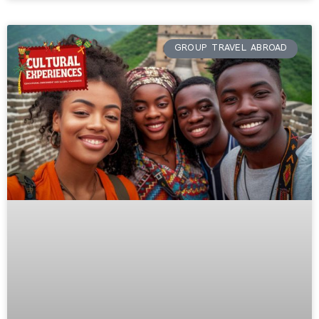
GROUP TRAVEL ABROAD