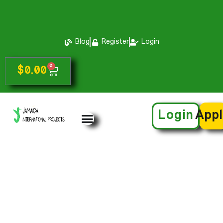
Blog
Register
Login
0
$
0.00
Login
App
Jomo Barnett