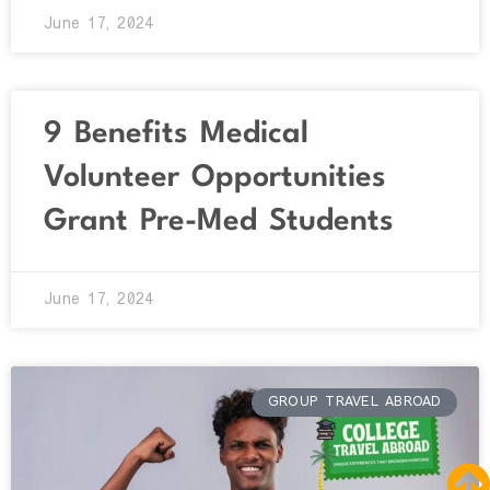
June 17, 2024
9 Benefits Medical
Volunteer Opportunities
Grant Pre-Med Students
June 17, 2024
GROUP TRAVEL ABROAD