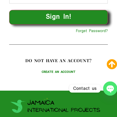
Forget Password?
DO NOT HAVE AN ACCOUNT?
CREATE AN ACCOUNT
Contact us
O