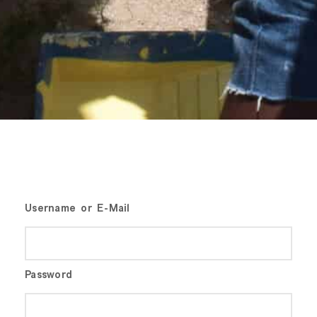
Username or E-Mail
Password