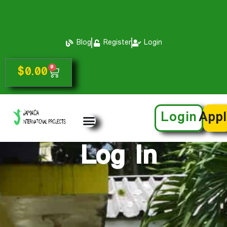
Blog
Register
Login
0
$
0.00
Login
App
Log In