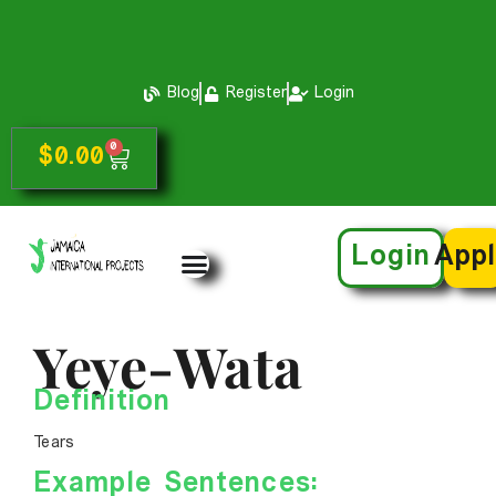
Blog
Register
Login
0
$
0.00
Login
App
Yeye-Wata
Definition
Tears
Example Sentences: