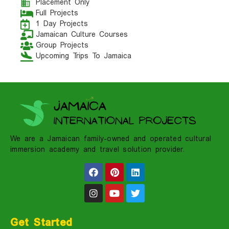
Placement Only
Full Projects
1 Day Projects
Jamaican Culture Courses
Group Projects
Upcoming Trips To Jamaica
We are a Jamaican family-owned and operated cultural
immersion academy and travel solution provider.
Get Started