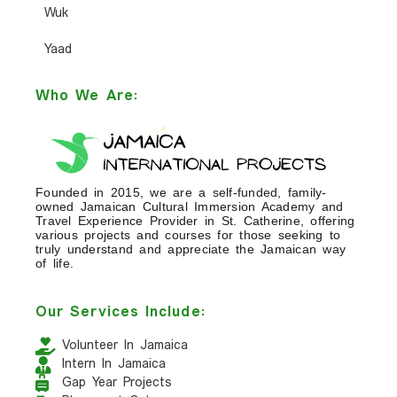
Wuk
Yaad
Who We Are:
Founded in 2015, we are a self-funded, family-
owned Jamaican Cultural Immersion Academy and
Travel Experience Provider in St. Catherine, offering
various projects and courses for those seeking to
truly understand and appreciate the Jamaican way
of life.
Our Services Include:
Volunteer In Jamaica
Intern In Jamaica
Gap Year Projects