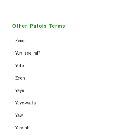
Other Patois Terms:
Zimmi
Yuh see mi?
Yute
Zeen
Yeye
Yeye-wata
Yaw
Yessah!