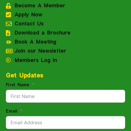
Become A Member
Apply Now
Contact Us
Download a Brochure
Book A Meeting
Join our Newsletter
Members Log In
Get Updates
First Name
Email