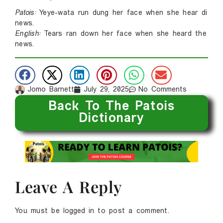
Patois:
Yeye-wata run dung her face when she hear di
news.
English:
Tears ran down her face when she heard the
news.
Jomo Barnett
July 29, 2025
No Comments
Back To The Patois
Dictionary
Leave A Reply
You must be
logged in
to post a comment.