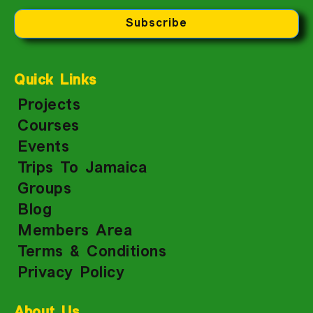
Subscribe
Quick Links
Projects
Courses
Events
Trips To Jamaica
Groups
Blog
Members Area
Terms & Conditions
Privacy Policy
About Us